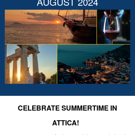
AUGUST 2024
CELEBRATE SUMMERTIME IN
ATTICA!