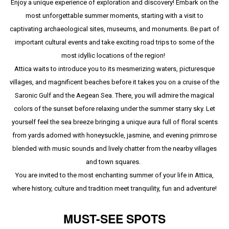
Enjoy a unique experience of exploration and discovery! Embark on the
most unforgettable summer moments, starting with a visit to
captivating archaeological sites, museums, and monuments. Be part of
important cultural events and take exciting road trips to some of the
most idyllic locations of the region!
Attica waits to introduce you to its mesmerizing waters, picturesque
villages, and magnificent beaches before it takes you on a cruise of the
Saronic Gulf and the Aegean Sea. There, you will admire the magical
colors of the sunset before relaxing under the summer starry sky. Let
yourself feel the sea breeze bringing a unique aura full of floral scents
from yards adorned with honeysuckle, jasmine, and evening primrose
blended with music sounds and lively chatter from the nearby villages
and town squares.
You are invited to the most enchanting summer of your life in Attica,
where history, culture and tradition meet tranquility, fun and adventure!
MUST-SEE SPOTS