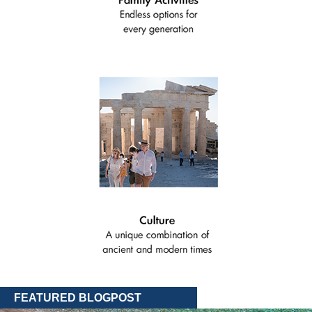
FEATURED BLOGPOST