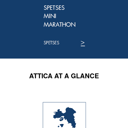
ATTICA AT A GLANCE