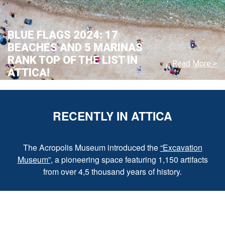
BLUE FLAGS 2024: 17
BEACHES AND 5 MARINAS
RANK TOP OF THE LIST IN
Read More >
ATTICA!
RECENTLY IN ATTICA
The Acropolis Museum introduced the
“Excavation
Museum”
, a pioneering space featuring 1,150 artifacts
from over 4,5 thousand years of history.