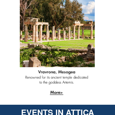
EVENTS IN ATTICA