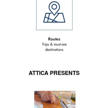
ATTICA PRESENTS