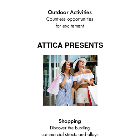
ATTICA PRESENTS