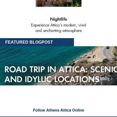
FEATURED BLOGPOST
Read More >
Follow Athens Attica Online