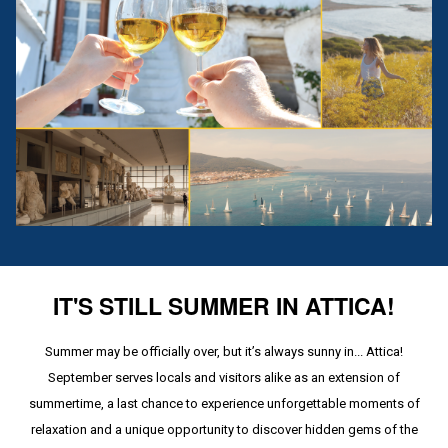
IT'S STILL SUMMER IN ATTICA!
Summer may be officially over, but it’s always sunny in... Attica!
September serves locals and visitors alike as an extension of
summertime, a last chance to experience unforgettable moments of
relaxation and a unique opportunity to discover hidden gems of the