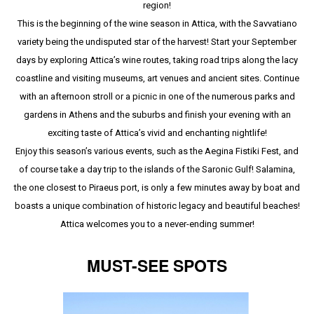
region!
This is the beginning of the wine season in Attica, with the Savvatiano
variety being the undisputed star of the harvest! Start your September
days by exploring Attica’s wine routes, taking road trips along the lacy
coastline and visiting museums, art venues and ancient sites. Continue
with an afternoon stroll or a picnic in one of the numerous parks and
gardens in Athens and the suburbs and finish your evening with an
exciting taste of Attica’s vivid and enchanting nightlife!
Enjoy this season’s various events, such as the Aegina Fistiki Fest, and
of course take a day trip to the islands of the Saronic Gulf! Salamina,
the one closest to Piraeus port, is only a few minutes away by boat and
boasts a unique combination of historic legacy and beautiful beaches!
Attica welcomes you to a never-ending summer!
MUST-SEE SPOTS