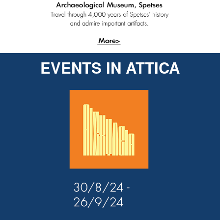
EVENTS IN ATTICA