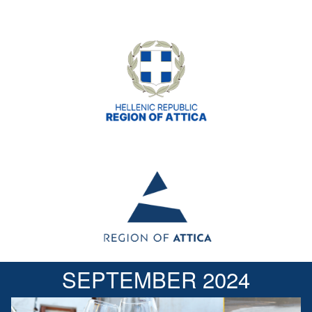
SEPTEMBER 2024