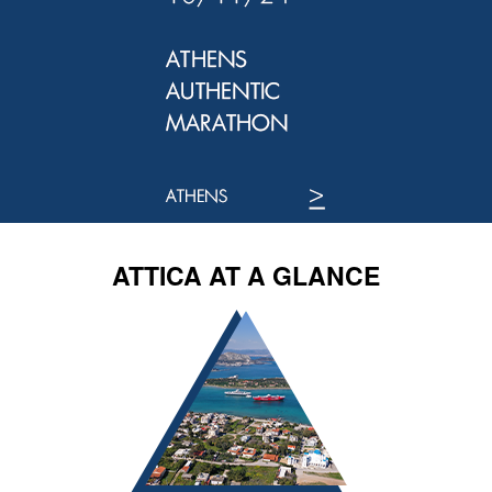
ATTICA AT A GLANCE